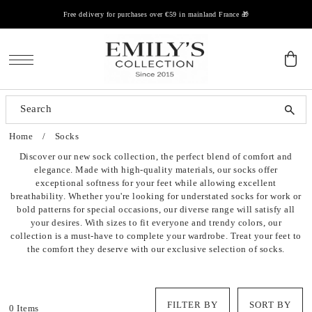
Free delivery for purchases over €59 in mainland France 🎁
SKIP TO CONTENT
Clothes
Chaussures
Accessoires
Home
/
Socks
Blouses, shirts
Baskets
Bonnets / Chapeaux
Discover our new sock collection, the perfect blend of comfort and
elegance. Made with high-quality materials, our socks offer
Tops, t-shirts
Escarpins
Sacs
exceptional softness for your feet while allowing excellent
breathability. Whether you're looking for understated socks for work or
Sweaters, vests
Sandales
Bagues
bold patterns for special occasions, our diverse range will satisfy all
your desires. With sizes to fit everyone and trendy colors, our
collection is a must-have to complete your wardrobe. Treat your feet to
Jeans, trousers
Ballerines
Colliers
the comfort they deserve with our exclusive selection of socks.
Dresses
Claquettes
Boucles D'oreilles
Sets
FILTER BY
SORT BY
0 Items