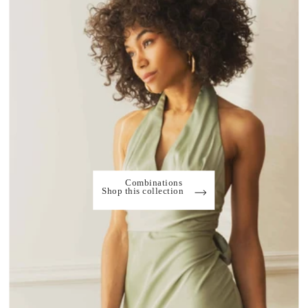
Combinations
Shop this collection