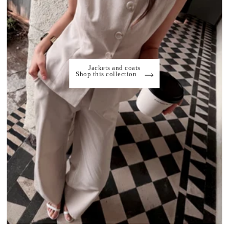
Jackets and coats
Shop this collection