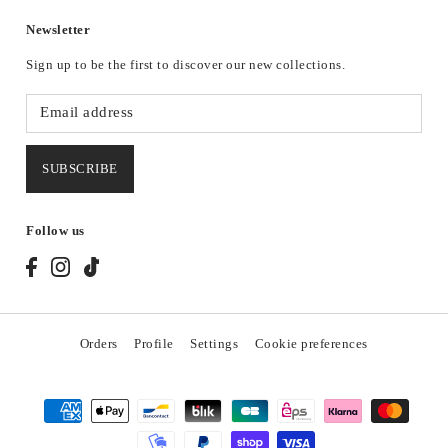
Newsletter
Sign up to be the first to discover our new collections.
SUBSCRIBE
Follow us
Orders
Profile
Settings
Cookie preferences