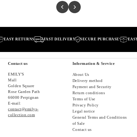
SY RETURNS
FAST DELIVERY
SECURE PURCHASE
EASY RE
Contact us
Information & Service
EMILY'S
About Us
Mall
Delivery method
Golden Square
Payment and Security
Rose Garden Path
Return conditions
66000 Perpignan
Terms of Use
E-mail:
Privacy Policy
contact@emilys-
Legal notice
collection.com
General Terms and Conditions
of Sale
Contact us