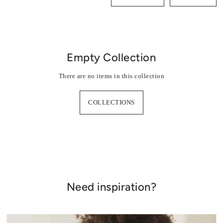
Combinations
Skirts, shorts
Empty Collection
Jackets, coats
There are no items in this collection
COLLECTIONS
Need inspiration?