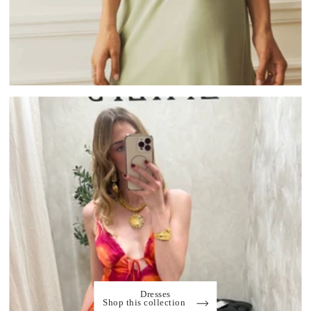
Dresses
Shop this collection