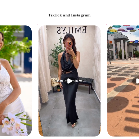
TikTok and Instagram