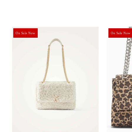
On Sale Now
On Sale Now