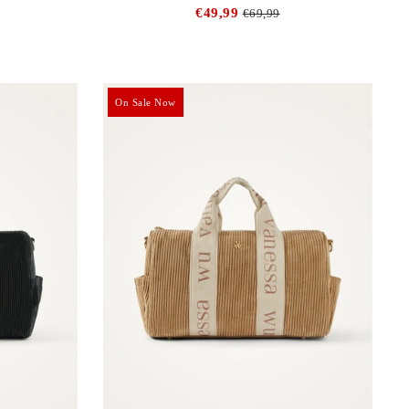
€49,99
€69,99
On Sale Now