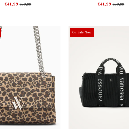
€41,99
€41,99
€59,99
€59,99
On Sale Now