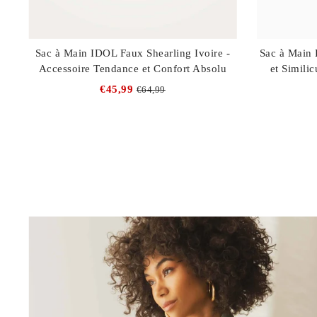
Sac à Main IDOL Faux Shearling Ivoire -
Sac à Main 
Accessoire Tendance et Confort Absolu
et Similic
€45,99
€64,99