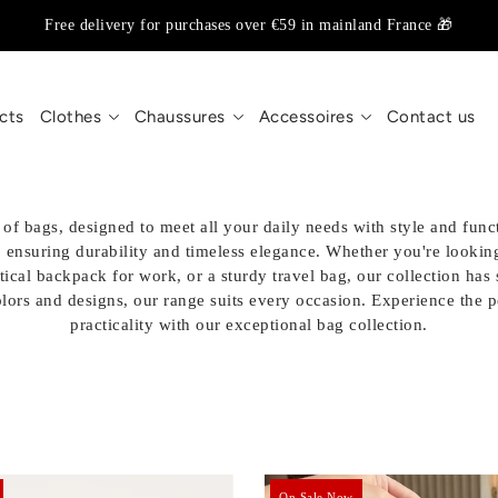
Free delivery for purchases over €59 in mainland France 🎁
cts
Clothes
Chaussures
Accessoires
Contact us
of bags, designed to meet all your daily needs with style and funct
, ensuring durability and timeless elegance. Whether you're looking
tical backpack for work, or a sturdy travel bag, our collection ha
olors and designs, our range suits every occasion. Experience the 
practicality with our exceptional bag collection.
On Sale Now