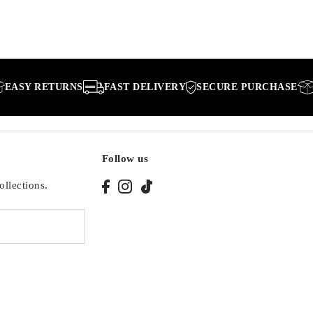
RETURNS
FAST DELIVERY
SECURE PURCHASE
EASY 
Follow us
ollections.