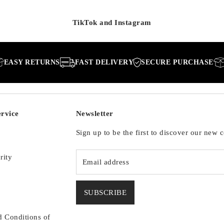
TikTok and Instagram
RETURNS
FAST DELIVERY
SECURE PURCHASE
EASY 
rvice
Newsletter
Sign up to be the first to discover our new c
rity
SUBSCRIBE
d Conditions of