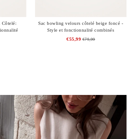
 Côtelé:
Sac bowling velours côtelé beige foncé -
ionnalité
Style et fonctionnalité combinés
€55,99
€79,99