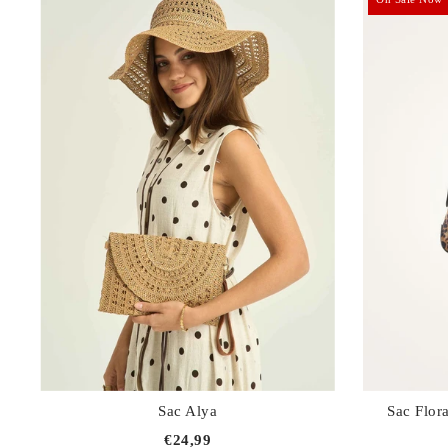
Sets
Combinations
Skirts, shorts
Jackets, coats
Sac Alya
Sac Flor
€24,99