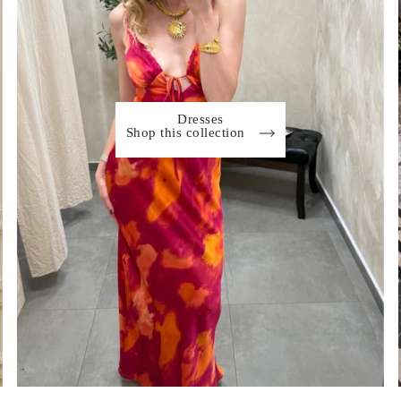
Dresses
Shop this collection