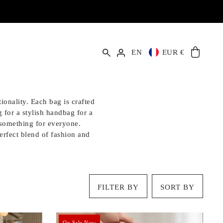
EN
EUR €
ionality. Each bag is crafted
 for a stylish handbag for a
s something for everyone.
perfect blend of fashion and
FILTER BY
SORT BY
On Sale Now