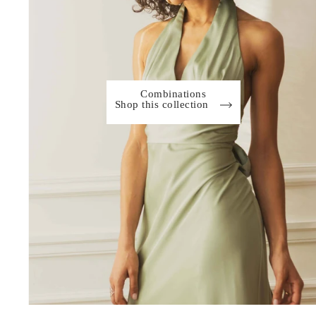
Combinations
Shop this collection