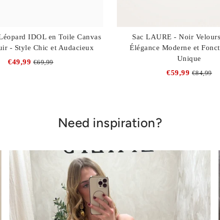
Léopard IDOL en Toile Canvas
Sac LAURE - Noir Velours
uir - Style Chic et Audacieux
Élégance Moderne et Fonct
Unique
€49,99
€69,99
€59,99
€84,99
Need inspiration?