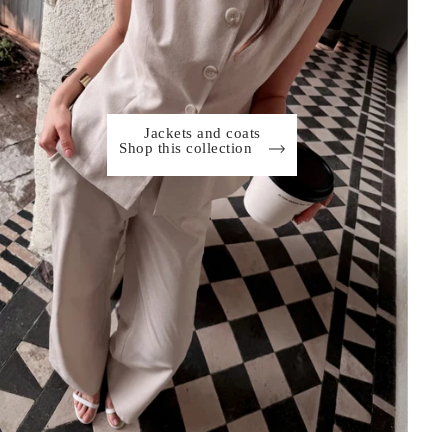
Jackets and coats
Shop this collection