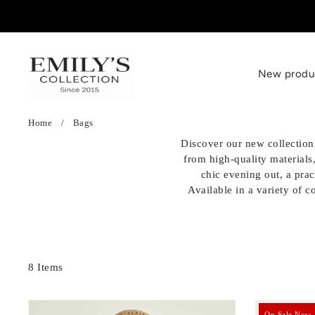
SKIP TO CONTENT
New produ
Home
/
Bags
Clothes
Chaussures
Accessoires
Discover our new collection 
from high-quality materials
Blouses, shirts
Baskets
Bonnets / Chapeaux
chic evening out, a prac
Available in a variety of c
Tops, t-shirts
Escarpins
Sacs
Sweaters, vests
Sandales
Bagues
Jeans, trousers
Ballerines
Colliers
8 Items
Dresses
Claquettes
Boucles D'oreilles
On Sale Now