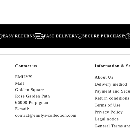
RETURNS
FAST DELIVERY
SECURE PURCHASE
EASY 
Contact us
Information & Se
EMILY'S
About Us
Mall
Delivery method
Golden Square
Payment and Secu
Rose Garden Path
Return conditions
66000 Perpignan
Terms of Use
E-mail:
Privacy Policy
contact@emilys-collection.com
Legal notice
General Terms an