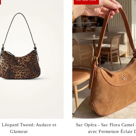
a Léopard Tweed: Audace et
Sac Opéra - Sac Flora Camel
Glamour
avec Fermeture Éclair 