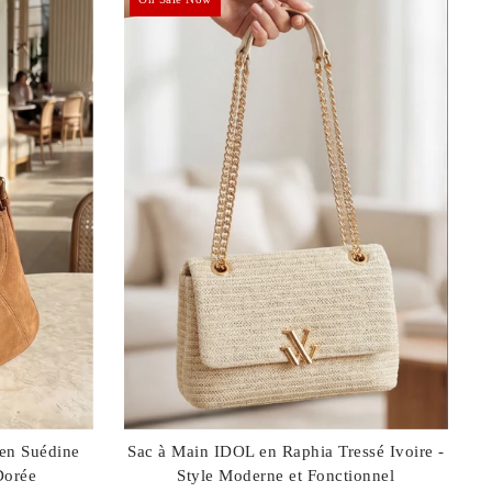
 en Suédine
Sac à Main IDOL en Raphia Tressé Ivoire -
Dorée
Style Moderne et Fonctionnel