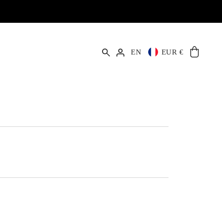
EN
EUR €