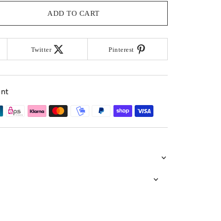
ADD TO CART
Twitter
Pinterest
ent