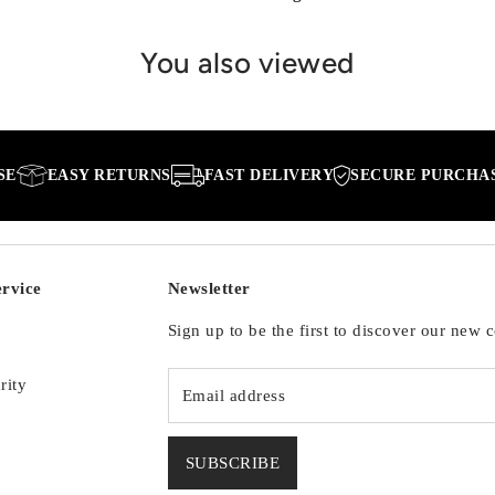
You also viewed
EASY RETURNS
FAST DELIVERY
SECURE PURCHASE
rvice
Newsletter
Sign up to be the first to discover our new c
rity
SUBSCRIBE