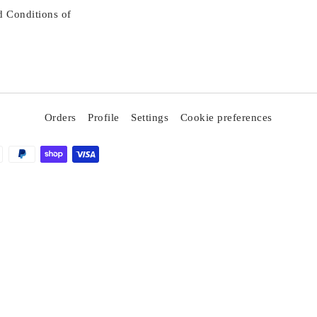
d Conditions of
Orders
Profile
Settings
Cookie preferences