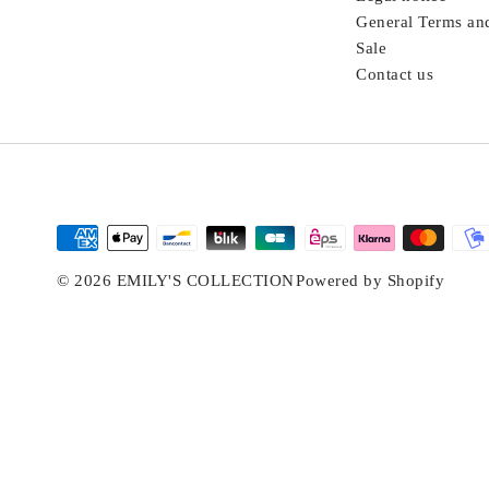
General Terms an
Sale
Contact us
© 2026 EMILY'S COLLECTION
Powered by Shopify