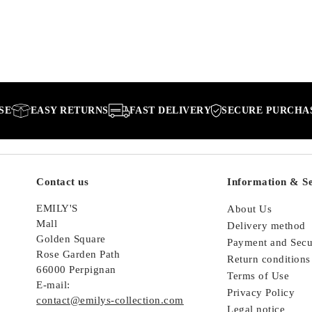
EASY RETURNS
FAST DELIVERY
SECURE PURCHASE
Contact us
Information & Se
EMILY'S
About Us
Mall
Delivery method
Golden Square
Payment and Secu
Rose Garden Path
Return conditions
66000 Perpignan
Terms of Use
E-mail:
Privacy Policy
contact@emilys-collection.com
Legal notice