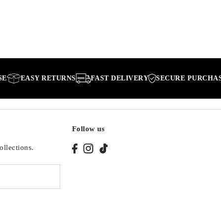
EASY RETURNS
FAST DELIVERY
SECURE PURCHASE
Follow us
ollections.