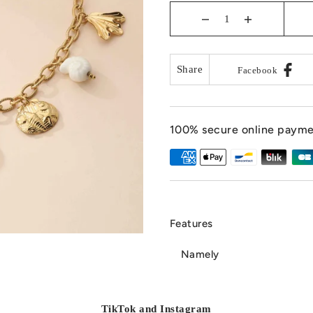
Share
Facebook
100% secure online paym
Features
Namely
TikTok and Instagram