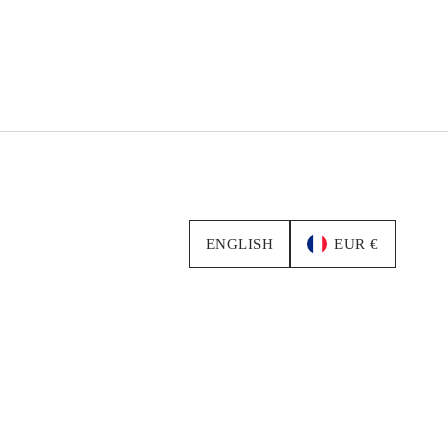
ENGLISH
EUR €