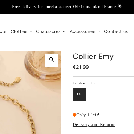
Free delivery for purchases over €59 in mainland France 🎁
cts
Clothes
Chaussures
Accessoires
Contact us
Collier Emy
€21,99
Couleur:
Or
Or
Only 1 left!
Delivery and Returns