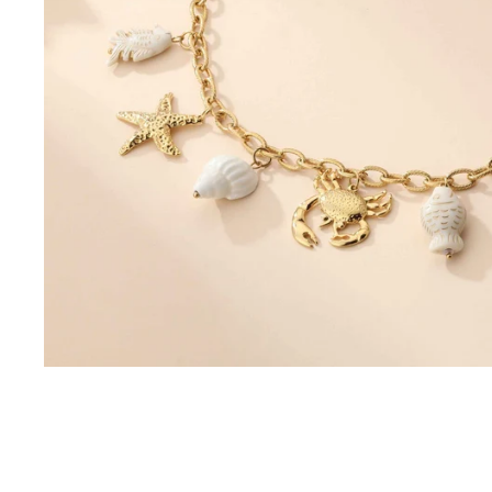
Sets
Combinations
Skirts, shorts
Jackets, coats